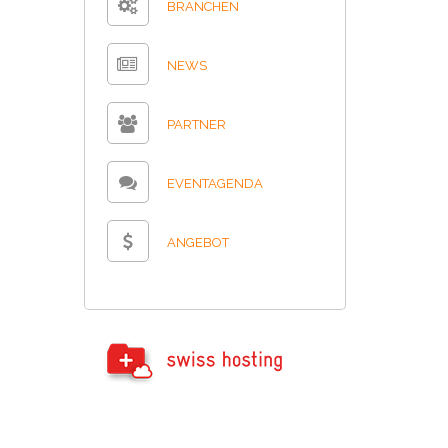
BRANCHEN
NEWS
PARTNER
EVENTAGENDA
ANGEBOT