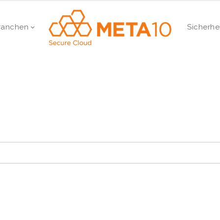
ranchen
Sicherhe