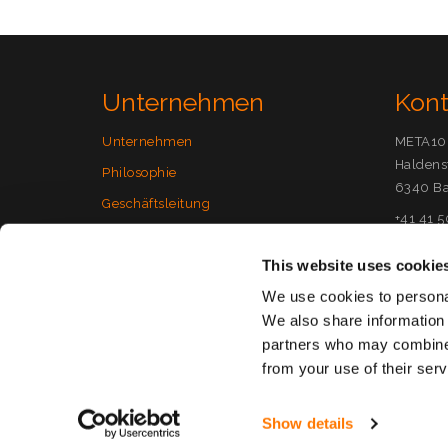
Unternehmen
Kon
Unternehmen
META10
Haldens
Philosophie
6340 Ba
Geschäftsleitung
+41 41 
Jobs
info(at
This website uses cookie
Support
We use cookies to personal
+41 41 5
We also share information 
Custome
partners who may combine i
from your use of their serv
Copyright META10 Secure Cloud
|
Datenschutzerkl
Show details