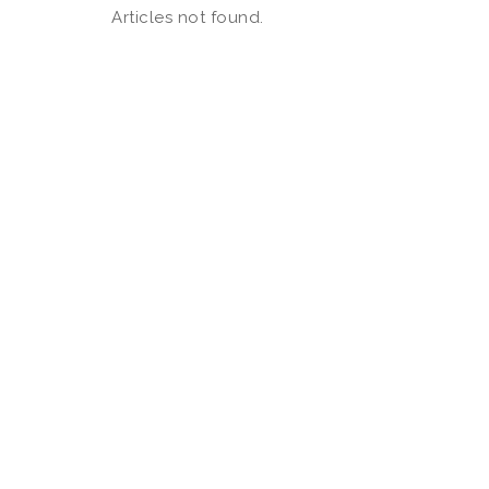
Articles not found.