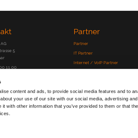
takt
Partner
 AG
Partner
trasse 5
IT Partner
ar
Internet / VoIP Partner
500 11 00
SecureMail Partner
)meta10.com
s
Partnermodelle
ise content and ads, to provide social media features and to anal
Vorteile als Partner
00 11 05
about your use of our site with our social media, advertising and
rService(at)meta10.com
Partner werden
t with other information that you’ve provided to them or that the
ices.
ärung
|
Nutzungsbedingungen