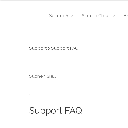
Secure AI
Secure Cloud
B
Support
Support FAQ
Suchen Sie...
Support FAQ