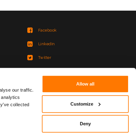
Facebook
LinkedIn
Twitter
Instagram
Allow all
YouTube
yse our traffic.
 analytics
XING
Customize
y’ve collected
Deny