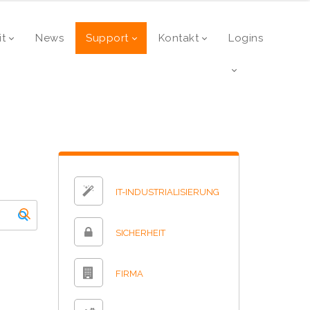
it
News
Support
Kontakt
Logins
IT-INDUSTRIALISIERUNG
SICHERHEIT
FIRMA